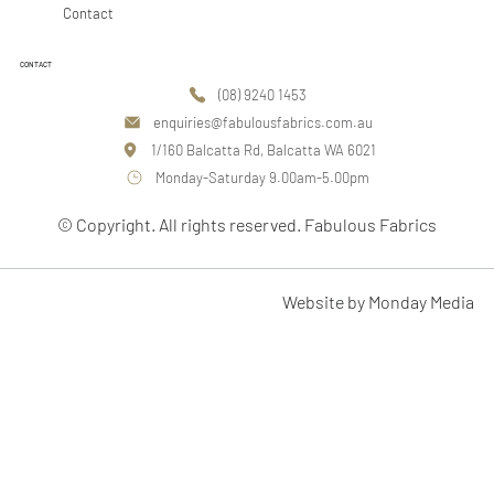
Contact
CONTACT
(08) 9240 1453
enquiries@fabulousfabrics.com.au
1/160 Balcatta Rd, Balcatta WA 6021
Monday-Saturday 9.00am-5.00pm
© Copyright. All rights reserved. Fabulous Fabrics
Website by Monday Media