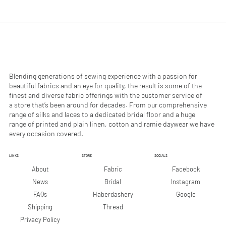
.
.
9
9
0
0
p
p
e
e
r
r
1
1
M
M
e
e
Blending generations of sewing experience with a passion for
t
t
beautiful fabrics and an eye for quality, the result is some of the
e
e
finest and diverse fabric offerings with the customer service of
r
r
a store that’s been around for decades. From our comprehensive
s
s
range of silks and laces to a dedicated bridal floor and a huge
range of printed and plain linen, cotton and ramie daywear we have
every occasion covered.
LINKS
STORE
SOCIALS
Facebook
About
Fabric
Instagram
News
Bridal
Google
FAQs
Haberdashery
Shipping
Thread
Privacy Policy