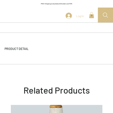
FREE Shipping on Australia & NZ orders over $175
Log In
0
PRODUCT DETAIL
Related Products