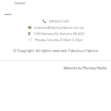
Contact
CONTACT
(08) 9240 1453
enquiries@fabulousfabrics.com.au
1/160 Balcatta Rd, Balcatta WA 6021
Monday-Saturday 9.00am-5.00pm
© Copyright. All rights reserved. Fabulous Fabrics
Website by Monday Media