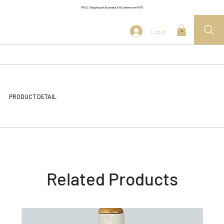
FREE Shipping on Australia & NZ orders over $175
Log In
0
PRODUCT DETAIL
Related Products