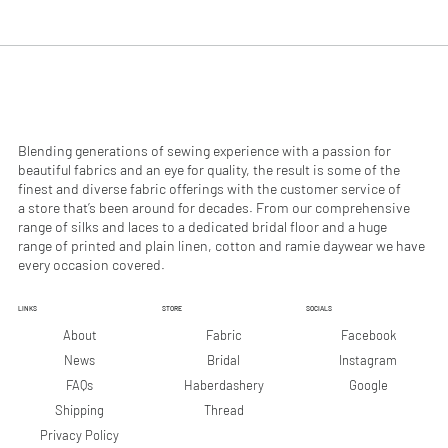
.
.
9
9
0
0
p
p
e
e
r
r
1
1
M
M
e
e
Blending generations of sewing experience with a passion for
t
t
beautiful fabrics and an eye for quality, the result is some of the
e
e
finest and diverse fabric offerings with the customer service of
r
r
a store that’s been around for decades. From our comprehensive
s
s
range of silks and laces to a dedicated bridal floor and a huge
range of printed and plain linen, cotton and ramie daywear we have
every occasion covered.
LINKS
STORE
SOCIALS
Facebook
About
Fabric
Instagram
News
Bridal
Google
FAQs
Haberdashery
Shipping
Thread
Privacy Policy