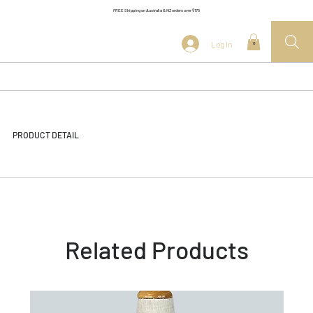
FREE Shipping on Australia & NZ orders over $175
Log In
0
PRODUCT DETAIL
Related Products