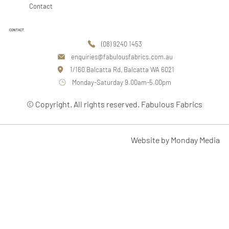
Contact
CONTACT
(08) 9240 1453
enquiries@fabulousfabrics.com.au
1/160 Balcatta Rd, Balcatta WA 6021
Monday-Saturday 9.00am-5.00pm
© Copyright. All rights reserved. Fabulous Fabrics
Website by Monday Media