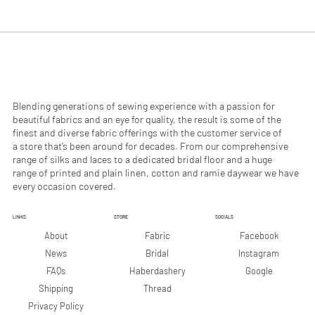
.
.
9
9
0
0
p
p
e
e
r
r
1
1
M
M
e
e
Blending generations of sewing experience with a passion for
t
t
beautiful fabrics and an eye for quality, the result is some of the
e
e
finest and diverse fabric offerings with the customer service of
r
r
a store that’s been around for decades. From our comprehensive
s
s
range of silks and laces to a dedicated bridal floor and a huge
range of printed and plain linen, cotton and ramie daywear we have
every occasion covered.
LINKS
STORE
SOCIALS
Facebook
About
Fabric
Instagram
News
Bridal
Google
FAQs
Haberdashery
Shipping
Thread
Privacy Policy