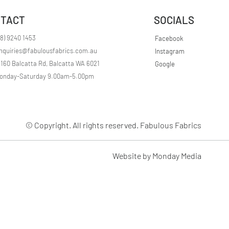
r
1
TACT
SOCIALS
M
e
t
08) 9240 1453
Facebook
e
nquiries@fabulousfabrics.com.au
Instagram
r
s
/160 Balcatta Rd, Balcatta WA 6021
Google
onday-Saturday 9.00am-5.00pm
© Copyright. All rights reserved. Fabulous Fabrics
Website by Monday Media