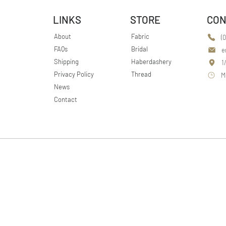
LINKS
STORE
CON
About
Fabric
(
FAQs
Bridal
e
Shipping
Haberdashery
1
Privacy Policy
Thread
M
News
Contact