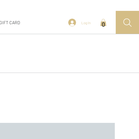
GIFT CARD
Log In
0