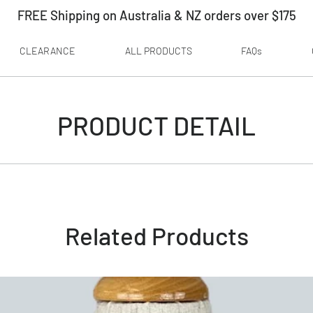
FREE Shipping on Australia & NZ orders over $175
CLEARANCE
ALL PRODUCTS
FAQs
PRODUCT DETAIL
Related Products