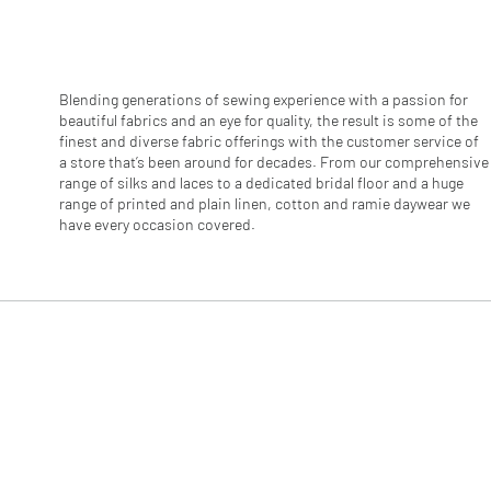
r
1
M
e
t
e
Blending generations of sewing experience with a passion for
r
beautiful fabrics and an eye for quality, the result is some of the
s
finest and diverse fabric offerings with the customer service of
a store that’s been around for decades. From our comprehensive
range of silks and laces to a dedicated bridal floor and a huge
range of printed and plain linen, cotton and ramie daywear we
have every occasion covered.