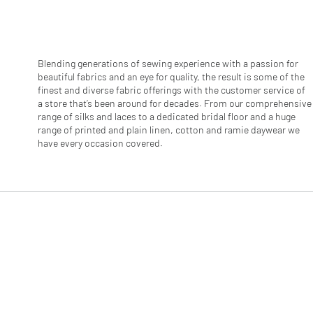
r
1
M
e
t
e
Blending generations of sewing experience with a passion for
r
beautiful fabrics and an eye for quality, the result is some of the
s
finest and diverse fabric offerings with the customer service of
a store that’s been around for decades. From our comprehensive
range of silks and laces to a dedicated bridal floor and a huge
range of printed and plain linen, cotton and ramie daywear we
have every occasion covered.