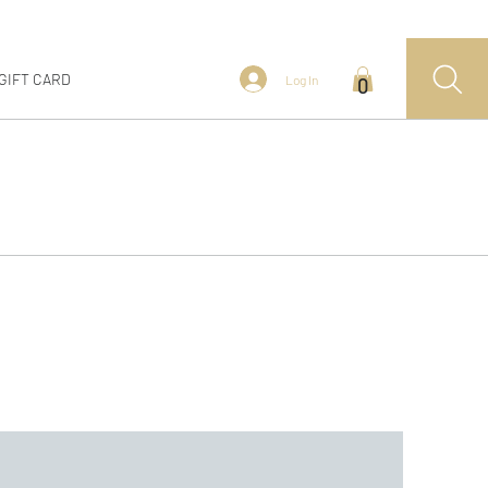
GIFT CARD
Log In
0