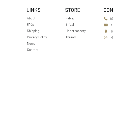
LINKS
STORE
CON
About
Fabric
(
FAQs
Bridal
e
Shipping
Haberdashery
1
Privacy Policy
Thread
M
News
Contact