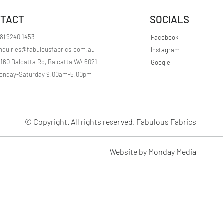
r
1
TACT
SOCIALS
M
e
t
08) 9240 1453
Facebook
e
nquiries@fabulousfabrics.com.au
Instagram
r
s
/160 Balcatta Rd, Balcatta WA 6021
Google
onday-Saturday 9.00am-5.00pm
© Copyright. All rights reserved. Fabulous Fabrics
Website by Monday Media