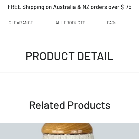
FREE Shipping on Australia & NZ orders over $175
CLEARANCE
ALL PRODUCTS
FAQs
PRODUCT DETAIL
Related Products