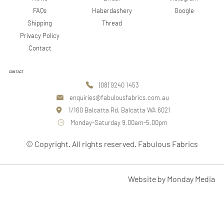
Google
FAQs
Haberdashery
Shipping
Thread
Privacy Policy
Contact
CONTACT
(08) 9240 1453
enquiries@fabulousfabrics.com.au
1/160 Balcatta Rd, Balcatta WA 6021
Monday-Saturday 9.00am-5.00pm
© Copyright. All rights reserved. Fabulous Fabrics
Website by Monday Media