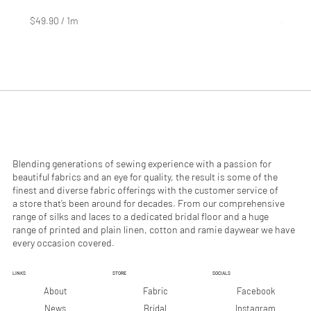
Price
Price
$4.99
$2.99
$49.90
/
1m
$29.90
$
$
4
2
9
9
.
.
9
9
0
0
p
p
e
e
r
r
1
1
M
M
e
e
Blending generations of sewing experience with a passion for
t
t
beautiful fabrics and an eye for quality, the result is some of the
e
e
finest and diverse fabric offerings with the customer service of
r
r
a store that’s been around for decades. From our comprehensive
s
s
range of silks and laces to a dedicated bridal floor and a huge
range of printed and plain linen, cotton and ramie daywear we have
every occasion covered.
LINKS
STORE
SOCIALS
Facebook
About
Fabric
Instagram
News
Bridal