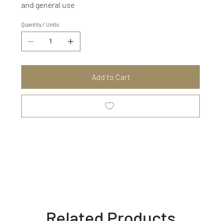
and general use
Quantity / Units
Add to Cart
Related Products