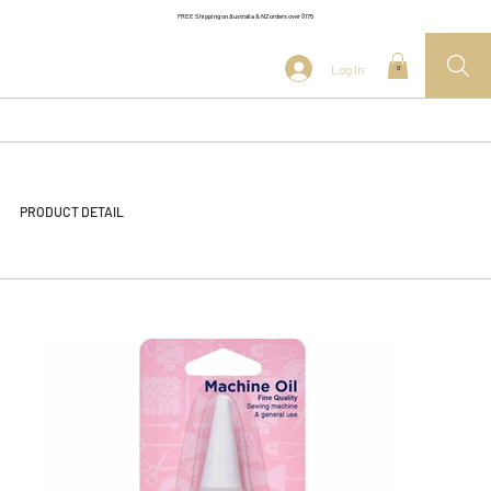
FREE Shipping on Australia & NZ orders over $175
Log In
0
PRODUCT DETAIL
<< Back