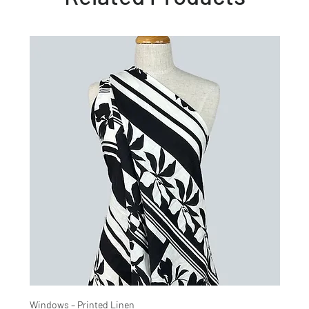
Windows – Printed Linen
Hinter