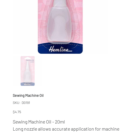
Sewing Machine Oil
SKU
SKU:
D0191
D0191
Price
$4.75
Sewing Machine Oil - 20ml
Long nozzle allows accurate application for machine