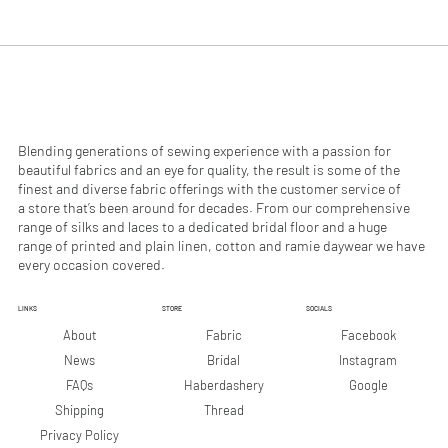
.
.
9
9
0
0
p
p
e
e
r
r
1
1
M
M
e
e
Blending generations of sewing experience with a passion for
t
t
beautiful fabrics and an eye for quality, the result is some of the
e
e
finest and diverse fabric offerings with the customer service of
r
r
a store that’s been around for decades. From our comprehensive
s
s
range of silks and laces to a dedicated bridal floor and a huge
range of printed and plain linen, cotton and ramie daywear we have
every occasion covered.
LINKS
STORE
SOCIALS
Facebook
About
Fabric
Instagram
News
Bridal
Google
FAQs
Haberdashery
Shipping
Thread
Privacy Policy