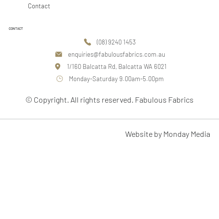
Contact
CONTACT
(08) 9240 1453
enquiries@fabulousfabrics.com.au
1/160 Balcatta Rd, Balcatta WA 6021
Monday-Saturday 9.00am-5.00pm
© Copyright. All rights reserved. Fabulous Fabrics
Website by Monday Media