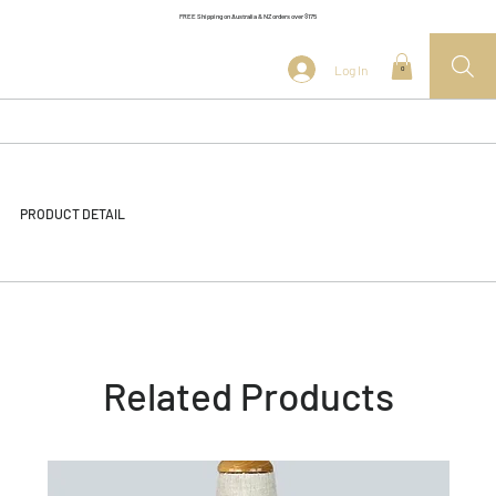
FREE Shipping on Australia & NZ orders over $175
Log In
0
PRODUCT DETAIL
Related Products