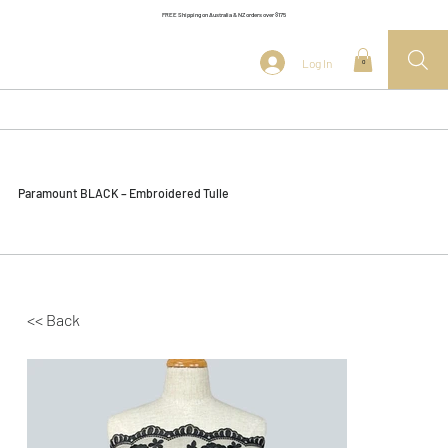
FREE Shipping on Australia & NZ orders over $175
Log In
0
Paramount BLACK – Embroidered Tulle
<< Back