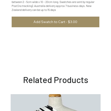
between 2 – 5cm wide x 10 – 20cm long. Swatches are sent by regular
Post (no tracking). Australia delivery approx 7 business days. New
Zealand delivery can be up to 15 days
Add Swatch to Cart - $3.00
Related Products