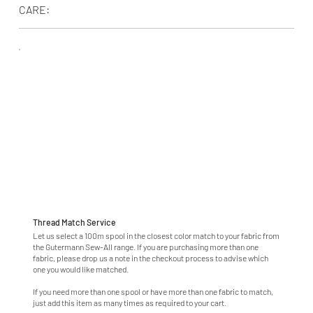
CARE:
Thread Match Service
Let us select a 100m spool in the closest color match to your fabric from
the Gutermann Sew-All range. If you are purchasing more than one
fabric, please drop us a note in the checkout process to advise which
one you would like matched.
If you need more than one spool or have more than one fabric to match,
just add this item as many times as required to your cart.