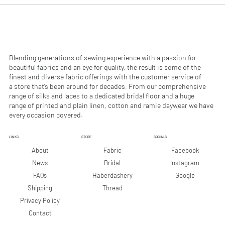
0
0
p
p
e
e
r
r
1
1
M
M
e
e
Blending generations of sewing experience with a passion for
t
t
beautiful fabrics and an eye for quality, the result is some of the
e
e
finest and diverse fabric offerings with the customer service of
r
r
a store that’s been around for decades. From our comprehensive
s
s
range of silks and laces to a dedicated bridal floor and a huge
range of printed and plain linen, cotton and ramie daywear we have
every occasion covered.
LINKS
STORE
SOCIALS
Facebook
About
Fabric
Instagram
News
Bridal
Google
FAQs
Haberdashery
Shipping
Thread
Privacy Policy
Contact