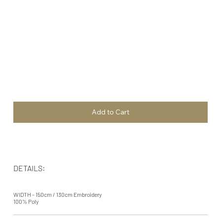
Add to Cart
DETAILS:
WIDTH - 150cm / 130cm Embroidery
100% Poly