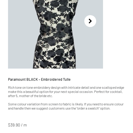
Paramount BLACK – Embroidered Tulle
Rich tone on tone embroidery design with intricate detail and one scalloped edge
make this a beautiful option for your next special occasion. Perfect for cocktail,
after 5, mother of the bride etc.
Some colour variation from screen to fabric is likely. If you need to ensure colour
and handle then we suggest customers use the "order a swatch" option.
$39.90 / m