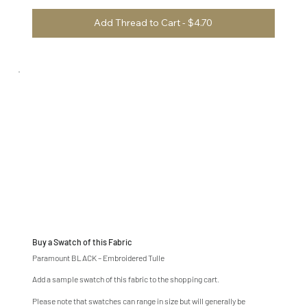
Add Thread to Cart - $4.70
Buy a Swatch of this Fabric
Paramount BLACK – Embroidered Tulle
Add a sample swatch of this fabric to the shopping cart.
Please note that swatches can range in size but will generally be