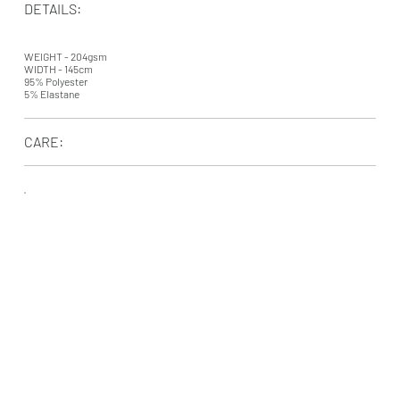
DETAILS:
WEIGHT - 204gsm
WIDTH - 145cm
95% Polyester
5% Elastane
CARE: