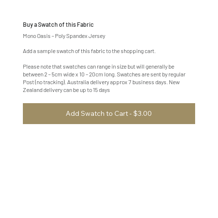
Buy a Swatch of this Fabric
Mono Oasis – Poly Spandex Jersey
Add a sample swatch of this fabric to the shopping cart.
Please note that swatches can range in size but will generally be
between 2 – 5cm wide x 10 – 20cm long. Swatches are sent by regular
Post (no tracking). Australia delivery approx 7 business days. New
Zealand delivery can be up to 15 days
Add Swatch to Cart - $3.00