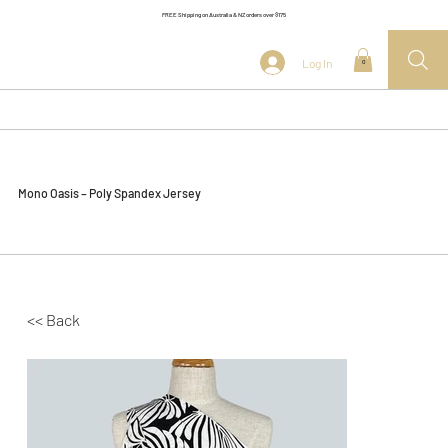
FREE Shipping on Australia & NZ orders over $175
Log In
0
Mono Oasis – Poly Spandex Jersey
<< Back