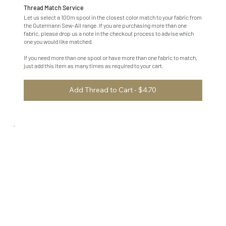
Thread Match Service
Let us select a 100m spool in the closest color match to your fabric from
the Gutermann Sew-All range. If you are purchasing more than one
fabric, please drop us a note in the checkout process to advise which
one you would like matched.
If you need more than one spool or have more than one fabric to match,
just add this item as many times as required to your cart.
Add Thread to Cart - $4.70