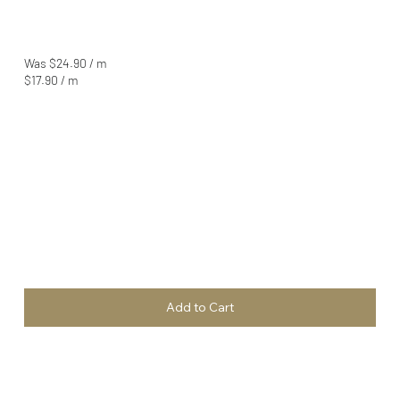
Was $24.90 / m
$17.90 / m
Add to Cart