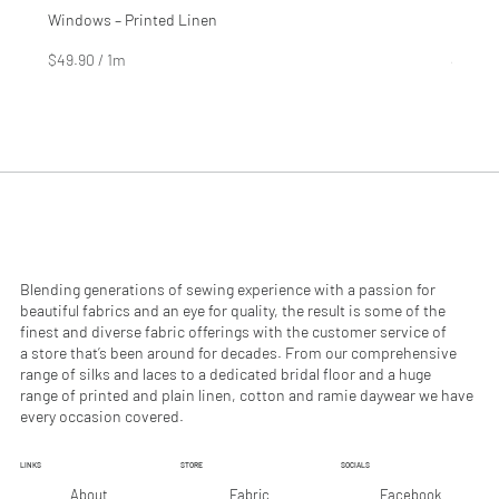
Windows – Printed Linen
Hinter
Price
Price
$4.99
$2.99
$49.90
/
1m
$29.90
$
$
4
2
9
9
.
.
9
9
0
0
p
p
e
e
r
r
1
1
M
M
e
e
Blending generations of sewing experience with a passion for
t
t
beautiful fabrics and an eye for quality, the result is some of the
e
e
finest and diverse fabric offerings with the customer service of
r
r
a store that’s been around for decades. From our comprehensive
s
s
range of silks and laces to a dedicated bridal floor and a huge
range of printed and plain linen, cotton and ramie daywear we have
every occasion covered.
LINKS
STORE
SOCIALS
Facebook
About
Fabric