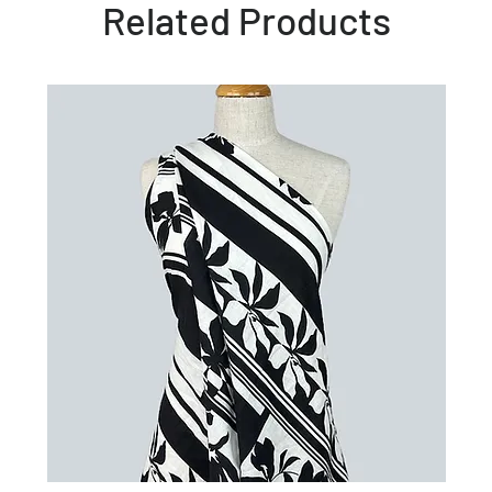
Related Products