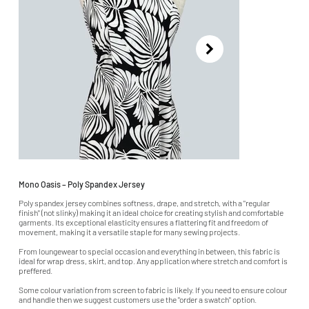
Mono Oasis – Poly Spandex Jersey
Poly spandex jersey combines softness, drape, and stretch, with a "regular
finish" (not slinky) making it an ideal choice for creating stylish and comfortable
garments. Its exceptional elasticity ensures a flattering fit and freedom of
movement, making it a versatile staple for many sewing projects.
From loungewear to special occasion and everything in between, this fabric is
ideal for wrap dress, skirt, and top. Any application where stretch and comfort is
preffered.
Some colour variation from screen to fabric is likely. If you need to ensure colour
and handle then we suggest customers use the "order a swatch" option.