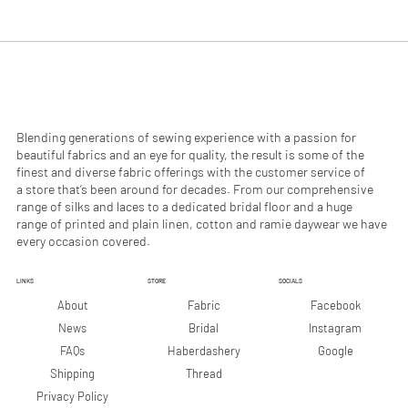
.
.
9
9
0
0
p
p
e
e
r
r
1
1
M
M
e
e
Blending generations of sewing experience with a passion for
t
t
beautiful fabrics and an eye for quality, the result is some of the
e
e
finest and diverse fabric offerings with the customer service of
r
r
a store that’s been around for decades. From our comprehensive
s
s
range of silks and laces to a dedicated bridal floor and a huge
range of printed and plain linen, cotton and ramie daywear we have
every occasion covered.
LINKS
STORE
SOCIALS
Facebook
About
Fabric
Instagram
News
Bridal
Google
FAQs
Haberdashery
Shipping
Thread
Privacy Policy