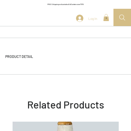
FREE Shipping on Australia & NZ orders over $175
Log In
0
PRODUCT DETAIL
Related Products