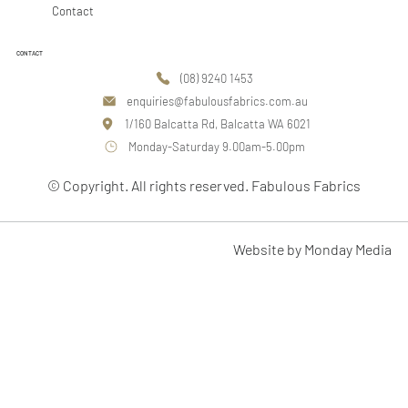
Contact
CONTACT
(08) 9240 1453
enquiries@fabulousfabrics.com.au
1/160 Balcatta Rd, Balcatta WA 6021
Monday-Saturday 9.00am-5.00pm
© Copyright. All rights reserved. Fabulous Fabrics
Website by Monday Media