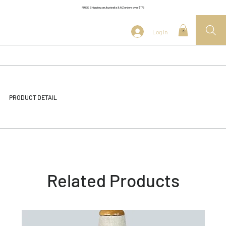
FREE Shipping on Australia & NZ orders over $175
Log In
0
PRODUCT DETAIL
Related Products