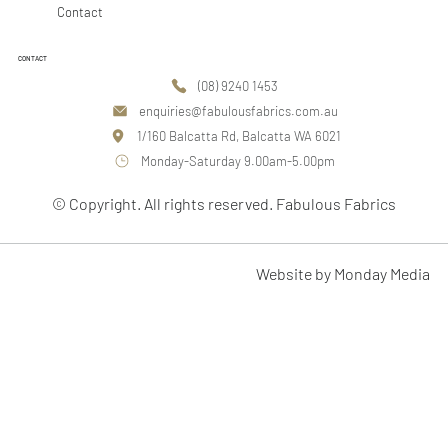
Contact
CONTACT
(08) 9240 1453
enquiries@fabulousfabrics.com.au
1/160 Balcatta Rd, Balcatta WA 6021
Monday-Saturday 9.00am-5.00pm
© Copyright. All rights reserved. Fabulous Fabrics
Website by Monday Media