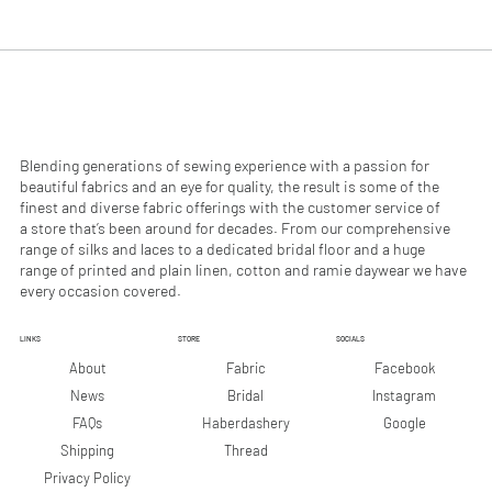
.
.
9
9
0
0
p
p
e
e
r
r
1
1
M
M
e
e
Blending generations of sewing experience with a passion for
t
t
beautiful fabrics and an eye for quality, the result is some of the
e
e
finest and diverse fabric offerings with the customer service of
r
r
a store that’s been around for decades. From our comprehensive
s
s
range of silks and laces to a dedicated bridal floor and a huge
range of printed and plain linen, cotton and ramie daywear we have
every occasion covered.
LINKS
STORE
SOCIALS
Facebook
About
Fabric
Instagram
News
Bridal
Google
FAQs
Haberdashery
Shipping
Thread
Privacy Policy