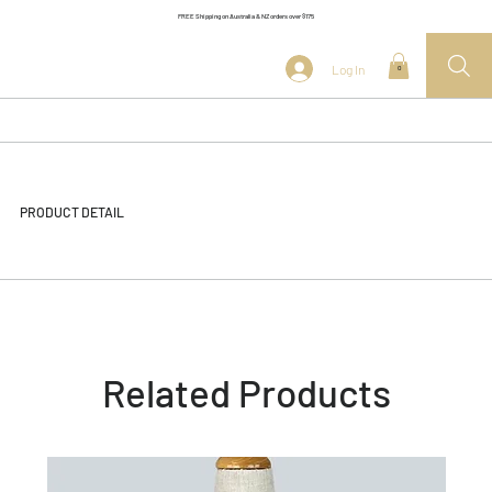
FREE Shipping on Australia & NZ orders over $175
Log In
0
PRODUCT DETAIL
Related Products