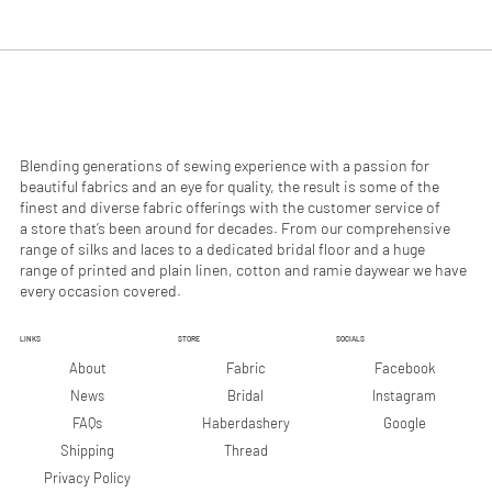
.
.
9
9
0
0
p
p
e
e
r
r
1
1
M
M
e
e
Blending generations of sewing experience with a passion for
t
t
beautiful fabrics and an eye for quality, the result is some of the
e
e
finest and diverse fabric offerings with the customer service of
r
r
a store that’s been around for decades. From our comprehensive
s
s
range of silks and laces to a dedicated bridal floor and a huge
range of printed and plain linen, cotton and ramie daywear we have
every occasion covered.
LINKS
STORE
SOCIALS
Facebook
About
Fabric
Instagram
News
Bridal
Google
FAQs
Haberdashery
Shipping
Thread
Privacy Policy