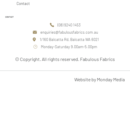
Contact
CONTACT
(08) 9240 1453
enquiries@fabulousfabrics.com.au
1/160 Balcatta Rd, Balcatta WA 6021
Monday-Saturday 9.00am-5.00pm
© Copyright. All rights reserved. Fabulous Fabrics
Website by Monday Media