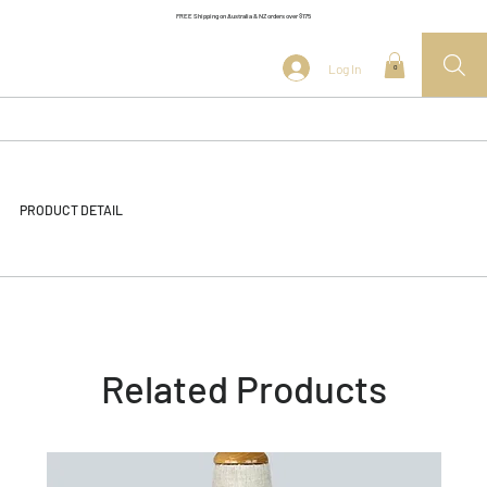
FREE Shipping on Australia & NZ orders over $175
Log In
0
PRODUCT DETAIL
Related Products