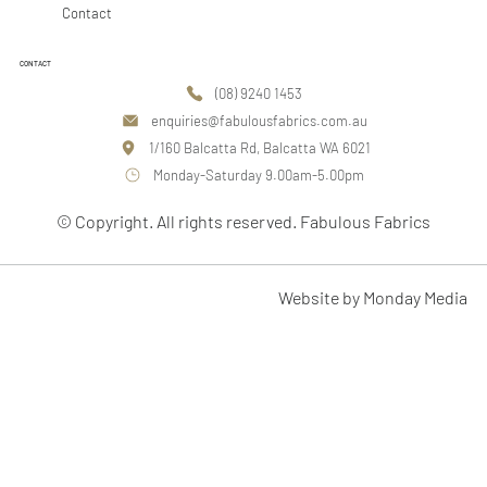
Contact
CONTACT
(08) 9240 1453
enquiries@fabulousfabrics.com.au
1/160 Balcatta Rd, Balcatta WA 6021
Monday-Saturday 9.00am-5.00pm
© Copyright. All rights reserved. Fabulous Fabrics
Website by Monday Media