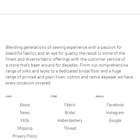
.
.
9
9
0
0
p
p
e
e
r
r
1
1
M
M
e
e
Blending generations of sewing experience with a passion for
t
t
beautiful fabrics and an eye for quality, the result is some of the
e
e
finest and diverse fabric offerings with the customer service of
r
r
a store that’s been around for decades. From our comprehensive
s
s
range of silks and laces to a dedicated bridal floor and a huge
range of printed and plain linen, cotton and ramie daywear we have
every occasion covered.
LINKS
STORE
SOCIALS
Facebook
About
Fabric
Instagram
News
Bridal
Google
FAQs
Haberdashery
Shipping
Thread
Privacy Policy