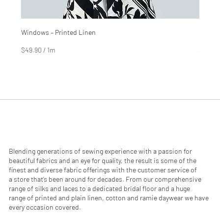
Windows – Printed Linen
Hinter
Price
Price
$4.99
$2.99
$49.90
/
1m
$29.90
$
$
4
2
9
9
.
.
9
9
0
0
p
p
e
e
r
r
1
1
M
M
e
e
Blending generations of sewing experience with a passion for
t
t
beautiful fabrics and an eye for quality, the result is some of the
e
e
finest and diverse fabric offerings with the customer service of
r
r
a store that’s been around for decades. From our comprehensive
s
s
range of silks and laces to a dedicated bridal floor and a huge
range of printed and plain linen, cotton and ramie daywear we have
every occasion covered.