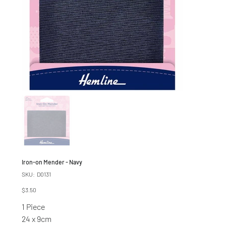
Iron-on Mender - Navy
SKU
SKU:
D0131
D0131
Price
$3.50
1 Piece
24 x 9cm