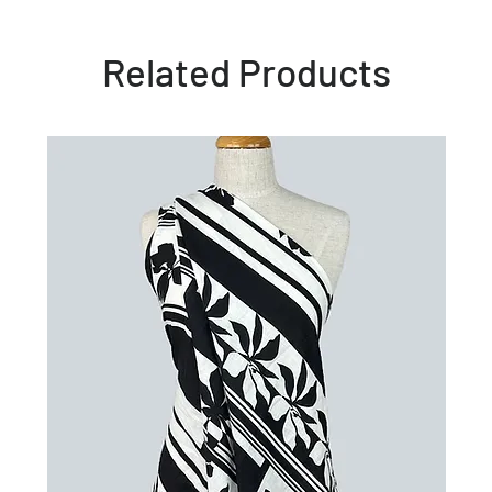
Related Products