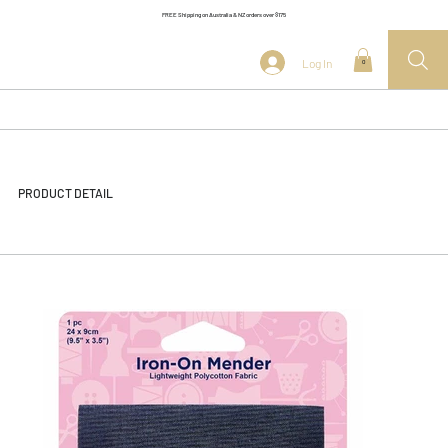
FREE Shipping on Australia & NZ orders over $175
Log In
0
PRODUCT DETAIL
<< Back