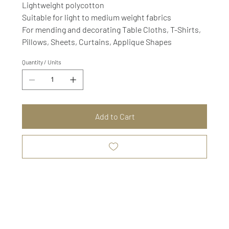
Lightweight polycotton
Suitable for light to medium weight fabrics
For mending and decorating Table Cloths, T-Shirts,
Pillows, Sheets, Curtains, Applique Shapes
Quantity / Units
Add to Cart