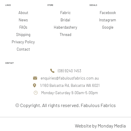
LINKS
STORE
SOCIALS
Facebook
About
Fabric
Instagram
News
Bridal
Google
FAQs
Haberdashery
Shipping
Thread
Privacy Policy
Contact
CONTACT
(08) 9240 1453
enquiries@fabulousfabrics.com.au
1/160 Balcatta Rd, Balcatta WA 6021
Monday-Saturday 9.00am-5.00pm
© Copyright. All rights reserved. Fabulous Fabrics
Website by Monday Media