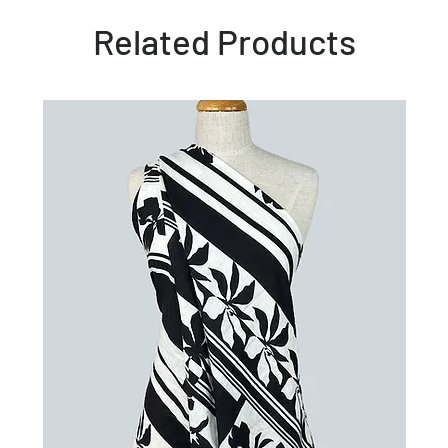
Related Products