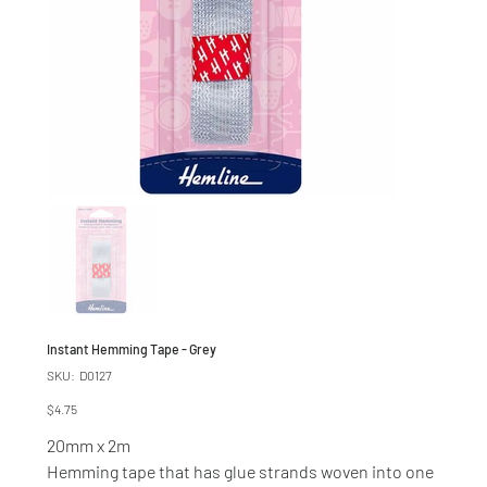
Instant Hemming Tape - Grey
SKU
SKU:
D0127
D0127
Price
$4.75
20mm x 2m
Hemming tape that has glue strands woven into one