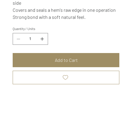
side
Covers and seals a hem's raw edge in one operation
Strong bond with a soft natural feel.
Quantity / Units
Add to Cart