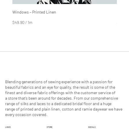
Windows – Printed Linen
Hinter
Price
Price
$4.99
$2.99
$49.90
/
1m
$29.90
$
$
4
2
9
9
.
.
9
9
0
0
p
p
e
e
r
r
1
1
M
M
e
e
Blending generations of sewing experience with a passion for
t
t
beautiful fabrics and an eye for quality, the result is some of the
e
e
finest and diverse fabric offerings with the customer service of
r
r
a store that’s been around for decades. From our comprehensive
s
s
range of silks and laces to a dedicated bridal floor and a huge
range of printed and plain linen, cotton and ramie daywear we have
every occasion covered.
LINKS
STORE
SOCIALS