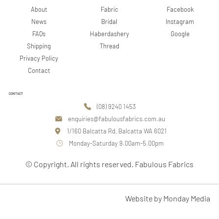
Facebook
About
Fabric
Instagram
News
Bridal
Google
FAQs
Haberdashery
Shipping
Thread
Privacy Policy
Contact
CONTACT
(08) 9240 1453
enquiries@fabulousfabrics.com.au
1/160 Balcatta Rd, Balcatta WA 6021
Monday-Saturday 9.00am-5.00pm
© Copyright. All rights reserved. Fabulous Fabrics
Website by Monday Media