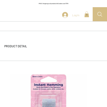
FREE Shipping on Australia & NZ orders over $175
Log In
0
PRODUCT DETAIL
<< Back