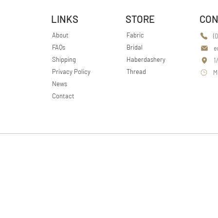
LINKS
STORE
CON
About
Fabric
(
FAQs
Bridal
e
Shipping
Haberdashery
1
Privacy Policy
Thread
M
News
Contact