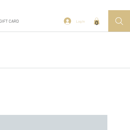
GIFT CARD
Log In
0