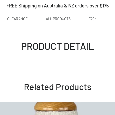
FREE Shipping on Australia & NZ orders over $175
CLEARANCE
ALL PRODUCTS
FAQs
PRODUCT DETAIL
Related Products