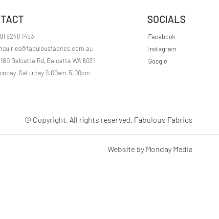
r
1
TACT
SOCIALS
M
e
t
08) 9240 1453
Facebook
e
nquiries@fabulousfabrics.com.au
Instagram
r
s
/160 Balcatta Rd, Balcatta WA 6021
Google
onday-Saturday 9.00am-5.00pm
© Copyright. All rights reserved. Fabulous Fabrics
Website by Monday Media