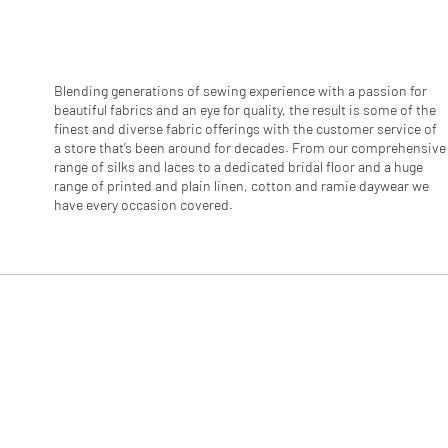
r
1
M
e
t
e
Blending generations of sewing experience with a passion for
r
beautiful fabrics and an eye for quality, the result is some of the
s
finest and diverse fabric offerings with the customer service of
a store that’s been around for decades. From our comprehensive
range of silks and laces to a dedicated bridal floor and a huge
range of printed and plain linen, cotton and ramie daywear we
have every occasion covered.