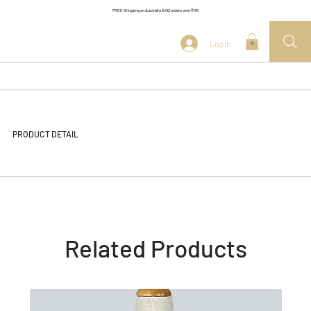
FREE Shipping on Australia & NZ orders over $175
Log In
0
PRODUCT DETAIL
Related Products