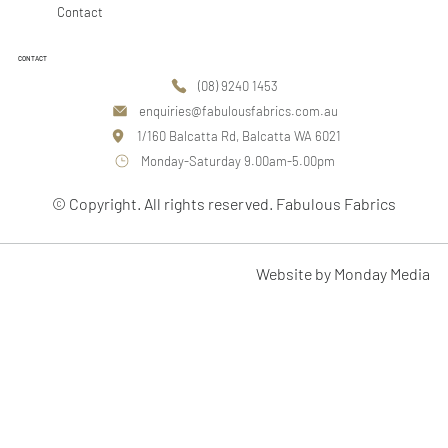
Contact
CONTACT
(08) 9240 1453
enquiries@fabulousfabrics.com.au
1/160 Balcatta Rd, Balcatta WA 6021
Monday-Saturday 9.00am-5.00pm
© Copyright. All rights reserved. Fabulous Fabrics
Website by Monday Media