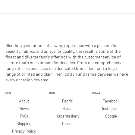
.
.
9
9
0
0
p
p
e
e
r
r
1
1
M
M
e
e
Blending generations of sewing experience with a passion for
t
t
beautiful fabrics and an eye for quality, the result is some of the
e
e
finest and diverse fabric offerings with the customer service of
r
r
a store that’s been around for decades. From our comprehensive
s
s
range of silks and laces to a dedicated bridal floor and a huge
range of printed and plain linen, cotton and ramie daywear we have
every occasion covered.
LINKS
STORE
SOCIALS
Facebook
About
Fabric
Instagram
News
Bridal
Google
FAQs
Haberdashery
Shipping
Thread
Privacy Policy