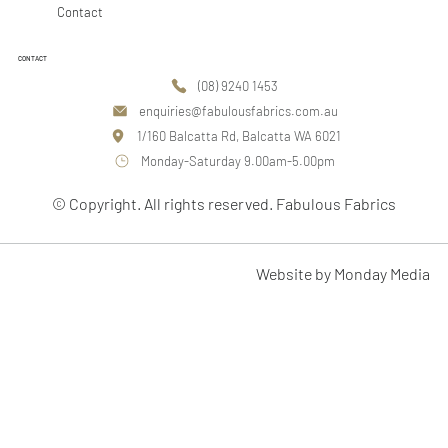
Contact
CONTACT
(08) 9240 1453
enquiries@fabulousfabrics.com.au
1/160 Balcatta Rd, Balcatta WA 6021
Monday-Saturday 9.00am-5.00pm
© Copyright. All rights reserved. Fabulous Fabrics
Website by Monday Media