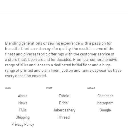
.
.
9
9
0
0
p
p
e
e
r
r
1
1
M
M
e
e
Blending generations of sewing experience with a passion for
t
t
beautiful fabrics and an eye for quality, the result is some of the
e
e
finest and diverse fabric offerings with the customer service of
r
r
a store that’s been around for decades. From our comprehensive
s
s
range of silks and laces to a dedicated bridal floor and a huge
range of printed and plain linen, cotton and ramie daywear we have
every occasion covered.
LINKS
STORE
SOCIALS
Facebook
About
Fabric
Instagram
News
Bridal
Google
FAQs
Haberdashery
Shipping
Thread
Privacy Policy