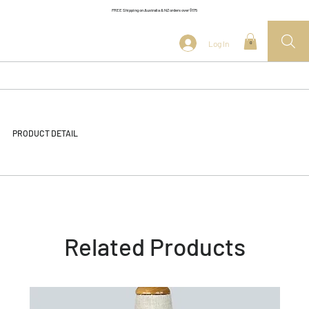
FREE Shipping on Australia & NZ orders over $175
Log In
0
PRODUCT DETAIL
Related Products