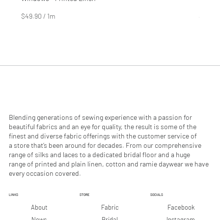
Price
Price
$4.99
$2.99
$49.90
/
1m
$29.90
$
$
4
2
9
9
.
.
9
9
0
0
p
p
e
e
r
r
1
1
M
M
e
e
Blending generations of sewing experience with a passion for
t
t
beautiful fabrics and an eye for quality, the result is some of the
e
e
finest and diverse fabric offerings with the customer service of
r
r
a store that’s been around for decades. From our comprehensive
s
s
range of silks and laces to a dedicated bridal floor and a huge
range of printed and plain linen, cotton and ramie daywear we have
every occasion covered.
LINKS
STORE
SOCIALS
Facebook
About
Fabric
Instagram
News
Bridal