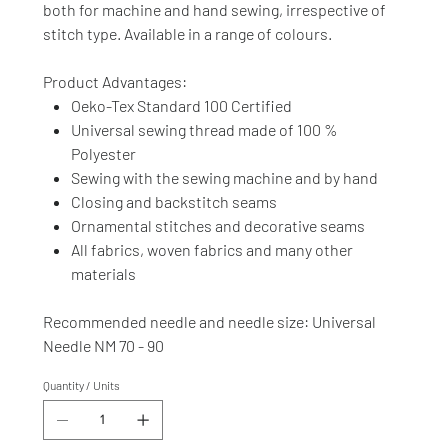
both for machine and hand sewing, irrespective of
stitch type. Available in a range of colours.
Product Advantages:
Oeko-Tex Standard 100 Certified
Universal sewing thread made of 100 %
Polyester
Sewing with the sewing machine and by hand
Closing and backstitch seams
Ornamental stitches and decorative seams
All fabrics, woven fabrics and many other
materials
Recommended needle and needle size: Universal
Needle NM 70 - 90
Quantity / Units