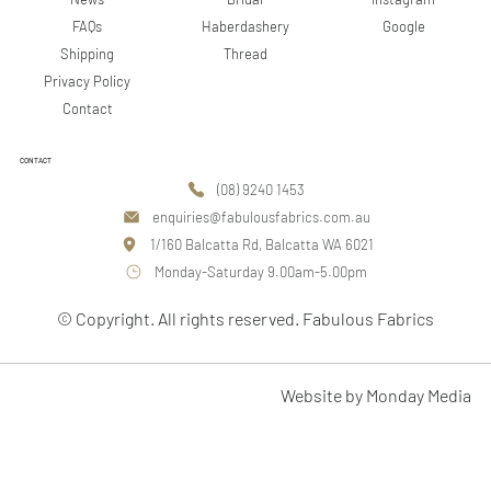
Google
FAQs
Haberdashery
Shipping
Thread
Privacy Policy
Contact
CONTACT
(08) 9240 1453
enquiries@fabulousfabrics.com.au
1/160 Balcatta Rd, Balcatta WA 6021
Monday-Saturday 9.00am-5.00pm
© Copyright. All rights reserved. Fabulous Fabrics
Website by Monday Media