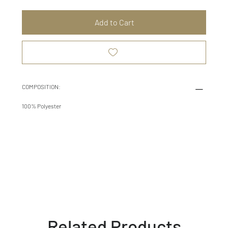
Add to Cart
COMPOSITION:
100% Polyester
Related Products