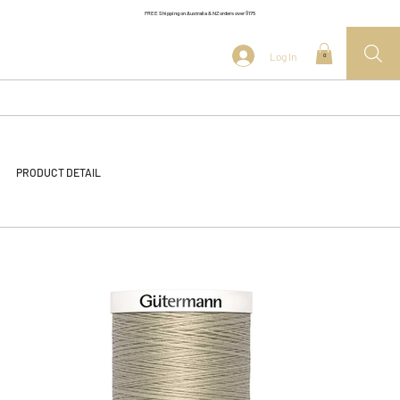
FREE Shipping on Australia & NZ orders over $175
Log In
0
PRODUCT DETAIL
<< Back