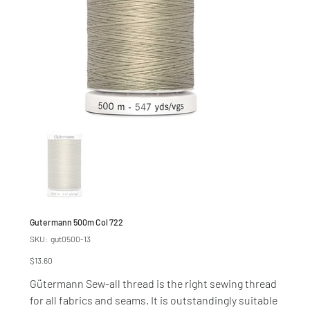
Gutermann 500m Col 722
SKU
SKU:
gut0500-13
gut0500-
13
Price
$13.60
Gütermann Sew-all thread is the right sewing thread
for all fabrics and seams. It is outstandingly suitable