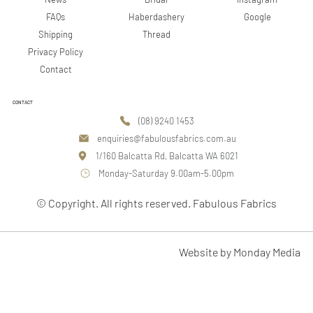
Google
FAQs
Haberdashery
Shipping
Thread
Privacy Policy
Contact
CONTACT
(08) 9240 1453
enquiries@fabulousfabrics.com.au
1/160 Balcatta Rd, Balcatta WA 6021
Monday-Saturday 9.00am-5.00pm
© Copyright. All rights reserved. Fabulous Fabrics
Website by Monday Media