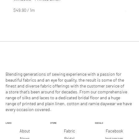
Price
Price
$4.99
$2.99
$49.90
/
1m
$29.90
$
$
4
2
9
9
.
.
9
9
0
0
p
p
e
e
r
r
1
1
M
M
e
e
Blending generations of sewing experience with a passion for
t
t
beautiful fabrics and an eye for quality, the result is some of the
e
e
finest and diverse fabric offerings with the customer service of
r
r
a store that’s been around for decades. From our comprehensive
s
s
range of silks and laces to a dedicated bridal floor and a huge
range of printed and plain linen, cotton and ramie daywear we have
every occasion covered.
LINKS
STORE
SOCIALS
Facebook
About
Fabric
Instagram
News
Bridal