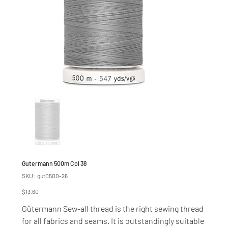
Gutermann 500m Col 38
SKU
SKU:
gut0500-26
gut0500-
26
Price
$13.60
Gütermann Sew-all thread is the right sewing thread
for all fabrics and seams. It is outstandingly suitable