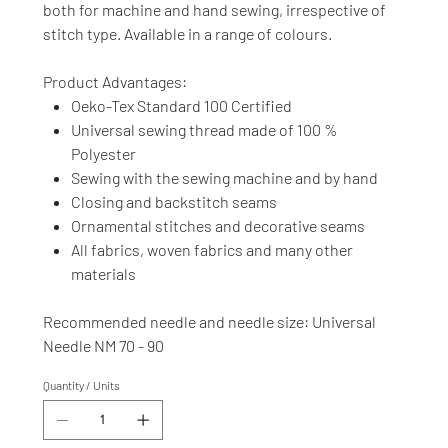
both for machine and hand sewing, irrespective of
stitch type. Available in a range of colours.
Product Advantages:
Oeko-Tex Standard 100 Certified
Universal sewing thread made of 100 %
Polyester
Sewing with the sewing machine and by hand
Closing and backstitch seams
Ornamental stitches and decorative seams
All fabrics, woven fabrics and many other
materials
Recommended needle and needle size: Universal
Needle NM 70 - 90
Quantity / Units