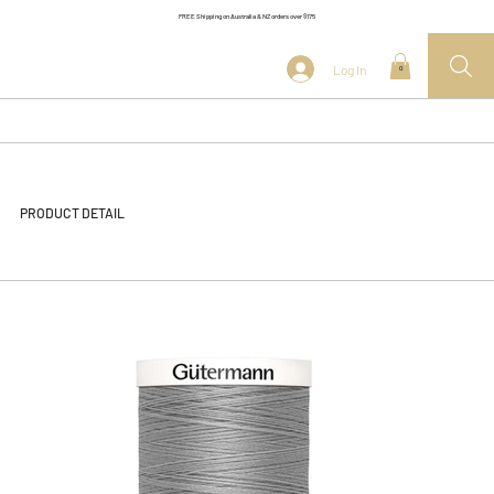
FREE Shipping on Australia & NZ orders over $175
Log In
0
PRODUCT DETAIL
<< Back