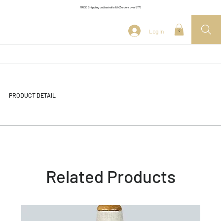
FREE Shipping on Australia & NZ orders over $175
Log In
0
PRODUCT DETAIL
Related Products