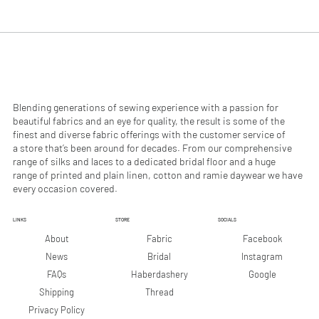
.
.
9
9
0
0
p
p
e
e
r
r
1
1
M
M
e
e
Blending generations of sewing experience with a passion for
t
t
beautiful fabrics and an eye for quality, the result is some of the
e
e
finest and diverse fabric offerings with the customer service of
r
r
a store that’s been around for decades. From our comprehensive
s
s
range of silks and laces to a dedicated bridal floor and a huge
range of printed and plain linen, cotton and ramie daywear we have
every occasion covered.
LINKS
STORE
SOCIALS
Facebook
About
Fabric
Instagram
News
Bridal
Google
FAQs
Haberdashery
Shipping
Thread
Privacy Policy