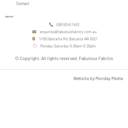
Contact
CONTACT
(08) 9240 1453
enquiries@fabulousfabrics.com.au
1/160 Balcatta Rd, Balcatta WA 6021
Monday-Saturday 9.00am-5.00pm
© Copyright. All rights reserved. Fabulous Fabrics
Website by Monday Media