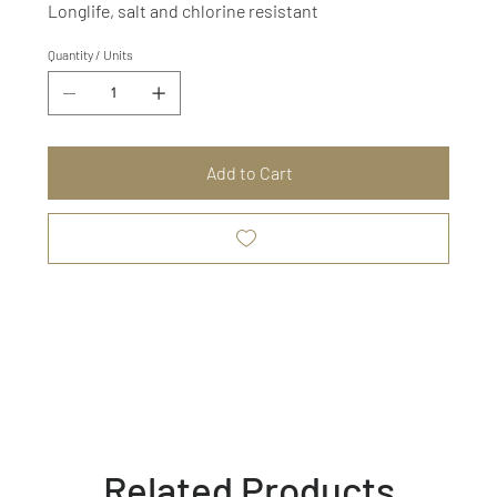
Longlife, salt and chlorine resistant
Quantity / Units
Add to Cart
Related Products