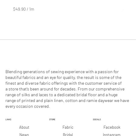
Price
Price
$4.99
$2.99
$49.90
/
1m
$29.90
$
$
4
2
9
9
.
.
9
9
0
0
p
p
e
e
r
r
1
1
M
M
e
e
Blending generations of sewing experience with a passion for
t
t
beautiful fabrics and an eye for quality, the result is some of the
e
e
finest and diverse fabric offerings with the customer service of
r
r
a store that’s been around for decades. From our comprehensive
s
s
range of silks and laces to a dedicated bridal floor and a huge
range of printed and plain linen, cotton and ramie daywear we have
every occasion covered.
LINKS
STORE
SOCIALS
Facebook
About
Fabric
Instagram
News
Bridal