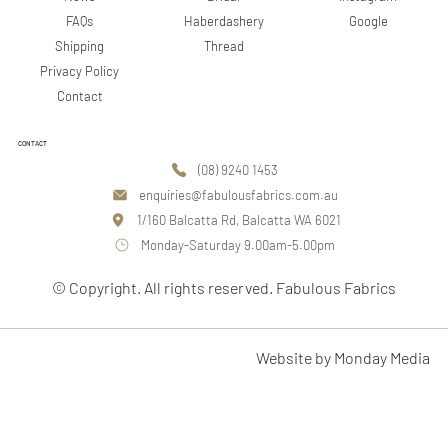
Google
FAQs
Haberdashery
Shipping
Thread
Privacy Policy
Contact
CONTACT
(08) 9240 1453
enquiries@fabulousfabrics.com.au
1/160 Balcatta Rd, Balcatta WA 6021
Monday-Saturday 9.00am-5.00pm
© Copyright. All rights reserved. Fabulous Fabrics
Website by Monday Media