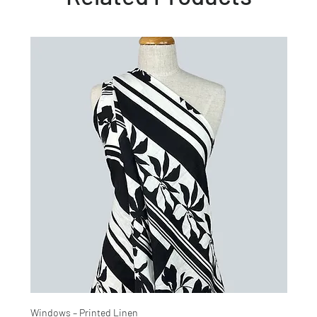
Windows – Printed Linen
Hinter