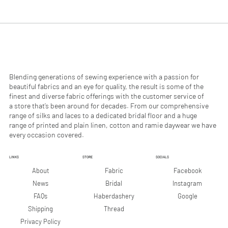
.
.
9
9
0
0
p
p
e
e
r
r
1
1
M
M
e
e
Blending generations of sewing experience with a passion for
t
t
beautiful fabrics and an eye for quality, the result is some of the
e
e
finest and diverse fabric offerings with the customer service of
r
r
a store that’s been around for decades. From our comprehensive
s
s
range of silks and laces to a dedicated bridal floor and a huge
range of printed and plain linen, cotton and ramie daywear we have
every occasion covered.
LINKS
STORE
SOCIALS
Facebook
About
Fabric
Instagram
News
Bridal
Google
FAQs
Haberdashery
Shipping
Thread
Privacy Policy