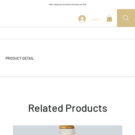
FREE Shipping on Australia & NZ orders over $175
Log In
0
PRODUCT DETAIL
Related Products