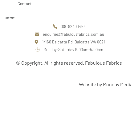
Contact
CONTACT
(08) 9240 1453
enquiries@fabulousfabrics.com.au
1/160 Balcatta Rd, Balcatta WA 6021
Monday-Saturday 9.00am-5.00pm
© Copyright. All rights reserved. Fabulous Fabrics
Website by Monday Media