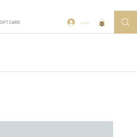
GIFT CARD
Log In
0