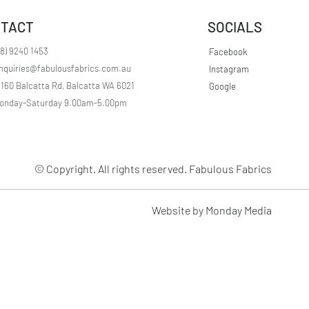
r
1
TACT
SOCIALS
M
e
t
08) 9240 1453
Facebook
e
nquiries@fabulousfabrics.com.au
Instagram
r
s
/160 Balcatta Rd, Balcatta WA 6021
Google
onday-Saturday 9.00am-5.00pm
© Copyright. All rights reserved. Fabulous Fabrics
Website by Monday Media