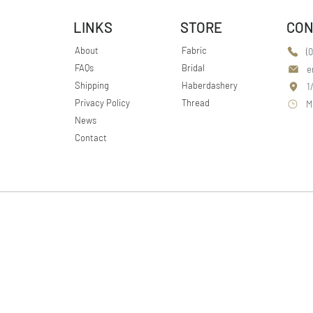
LINKS
STORE
CON
About
Fabric
(
FAQs
Bridal
e
Shipping
Haberdashery
1
Privacy Policy
Thread
M
News
Contact