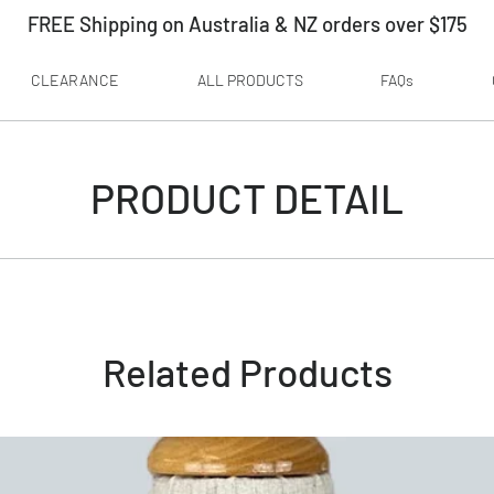
FREE Shipping on Australia & NZ orders over $175
CLEARANCE
ALL PRODUCTS
FAQs
PRODUCT DETAIL
Related Products