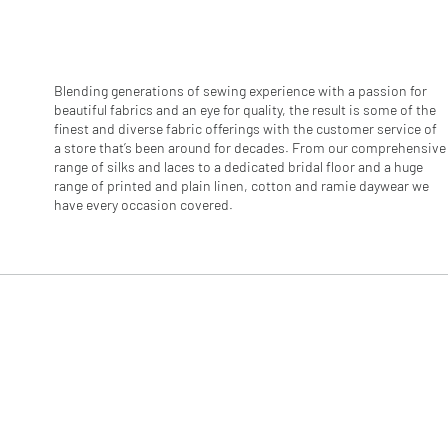
r
1
M
e
t
e
Blending generations of sewing experience with a passion for
r
beautiful fabrics and an eye for quality, the result is some of the
s
finest and diverse fabric offerings with the customer service of
a store that’s been around for decades. From our comprehensive
range of silks and laces to a dedicated bridal floor and a huge
range of printed and plain linen, cotton and ramie daywear we
have every occasion covered.