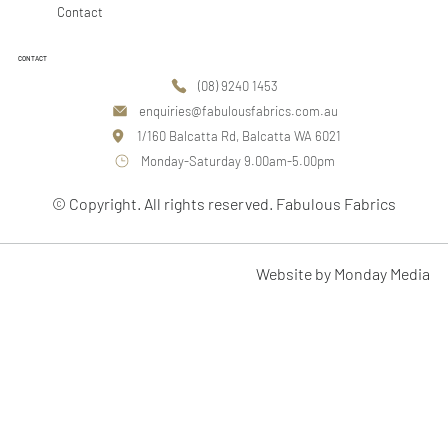
Contact
CONTACT
(08) 9240 1453
enquiries@fabulousfabrics.com.au
1/160 Balcatta Rd, Balcatta WA 6021
Monday-Saturday 9.00am-5.00pm
© Copyright. All rights reserved. Fabulous Fabrics
Website by Monday Media