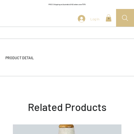
FREE Shipping on Australia & NZ orders over $175
Log In
0
PRODUCT DETAIL
Related Products