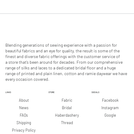
.
.
9
9
0
0
p
p
e
e
r
r
1
1
M
M
e
e
Blending generations of sewing experience with a passion for
t
t
beautiful fabrics and an eye for quality, the result is some of the
e
e
finest and diverse fabric offerings with the customer service of
r
r
a store that’s been around for decades. From our comprehensive
s
s
range of silks and laces to a dedicated bridal floor and a huge
range of printed and plain linen, cotton and ramie daywear we have
every occasion covered.
LINKS
STORE
SOCIALS
Facebook
About
Fabric
Instagram
News
Bridal
Google
FAQs
Haberdashery
Shipping
Thread
Privacy Policy