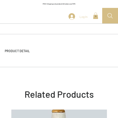
FREE Shipping on Australia & NZ orders over $175
Log In
0
PRODUCT DETAIL
Related Products