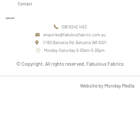
Contact
CONTACT
(08) 9240 1453
enquiries@fabulousfabrics.com.au
1/160 Balcatta Rd, Balcatta WA 6021
Monday-Saturday 9.00am-5.00pm
© Copyright. All rights reserved. Fabulous Fabrics
Website by Monday Media