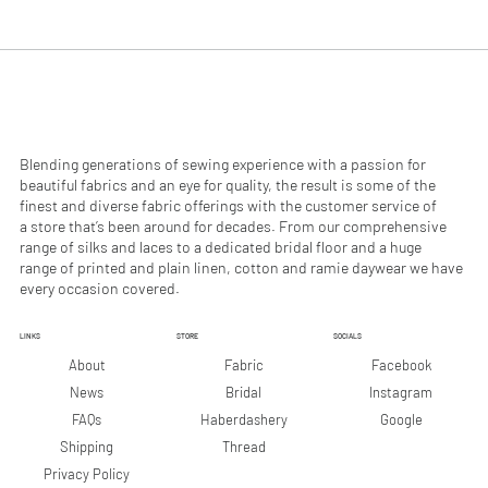
.
.
9
9
0
0
p
p
e
e
r
r
1
1
M
M
e
e
Blending generations of sewing experience with a passion for
t
t
beautiful fabrics and an eye for quality, the result is some of the
e
e
finest and diverse fabric offerings with the customer service of
r
r
a store that’s been around for decades. From our comprehensive
s
s
range of silks and laces to a dedicated bridal floor and a huge
range of printed and plain linen, cotton and ramie daywear we have
every occasion covered.
LINKS
STORE
SOCIALS
Facebook
About
Fabric
Instagram
News
Bridal
Google
FAQs
Haberdashery
Shipping
Thread
Privacy Policy