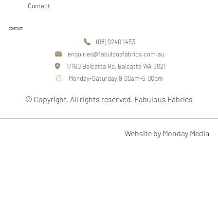
Contact
CONTACT
(08) 9240 1453
enquiries@fabulousfabrics.com.au
1/160 Balcatta Rd, Balcatta WA 6021
Monday-Saturday 9.00am-5.00pm
© Copyright. All rights reserved. Fabulous Fabrics
Website by Monday Media