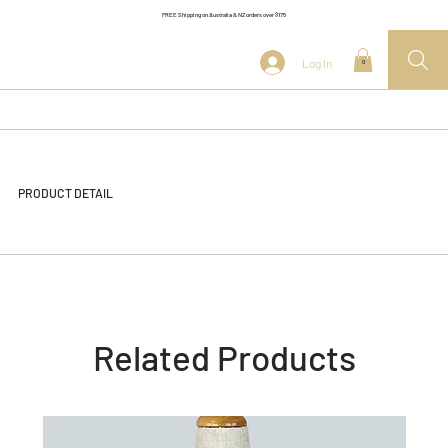
FREE Shipping on Australia & NZ orders over $175
Log In
0
PRODUCT DETAIL
Related Products