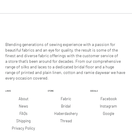
.
.
9
9
0
0
p
p
e
e
r
r
1
1
M
M
e
e
Blending generations of sewing experience with a passion for
t
t
beautiful fabrics and an eye for quality, the result is some of the
e
e
finest and diverse fabric offerings with the customer service of
r
r
a store that’s been around for decades. From our comprehensive
s
s
range of silks and laces to a dedicated bridal floor and a huge
range of printed and plain linen, cotton and ramie daywear we have
every occasion covered.
LINKS
STORE
SOCIALS
Facebook
About
Fabric
Instagram
News
Bridal
Google
FAQs
Haberdashery
Shipping
Thread
Privacy Policy