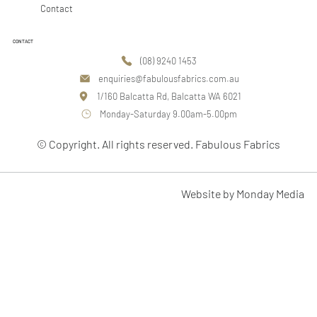
Contact
CONTACT
(08) 9240 1453
enquiries@fabulousfabrics.com.au
1/160 Balcatta Rd, Balcatta WA 6021
Monday-Saturday 9.00am-5.00pm
© Copyright. All rights reserved. Fabulous Fabrics
Website by Monday Media