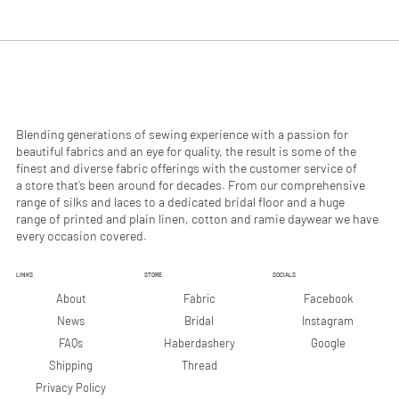
.
.
9
9
0
0
p
p
e
e
r
r
1
1
M
M
e
e
Blending generations of sewing experience with a passion for
t
t
beautiful fabrics and an eye for quality, the result is some of the
e
e
finest and diverse fabric offerings with the customer service of
r
r
a store that’s been around for decades. From our comprehensive
s
s
range of silks and laces to a dedicated bridal floor and a huge
range of printed and plain linen, cotton and ramie daywear we have
every occasion covered.
LINKS
STORE
SOCIALS
Facebook
About
Fabric
Instagram
News
Bridal
Google
FAQs
Haberdashery
Shipping
Thread
Privacy Policy