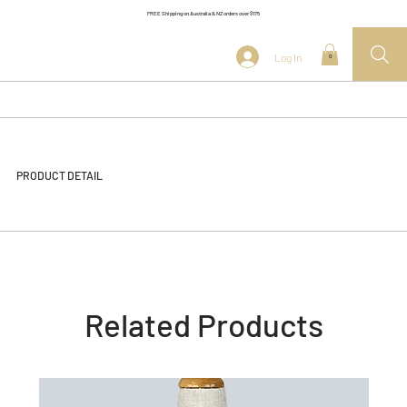
FREE Shipping on Australia & NZ orders over $175
Log In
0
PRODUCT DETAIL
Related Products