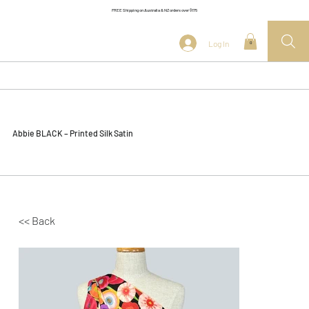
FREE Shipping on Australia & NZ orders over $175
Log In
0
Abbie BLACK – Printed Silk Satin
<< Back