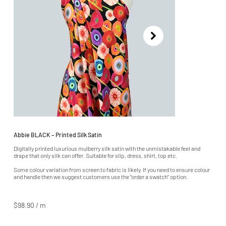
Abbie BLACK – Printed Silk Satin
Digitally printed luxurious mulberry silk satin with the unmistakable feel and
drape that only silk can offer. Suitable for slip, dress, shirt, top etc.
Some colour variation from screen to fabric is likely. If you need to ensure colour
and handle then we suggest customers use the "order a swatch" option.
$98.90 / m