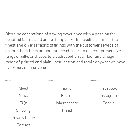
0
0
p
p
e
e
r
r
1
1
M
M
e
e
Blending generations of sewing experience with a passion for
t
t
beautiful fabrics and an eye for quality, the result is some of the
e
e
finest and diverse fabric offerings with the customer service of
r
r
a store that’s been around for decades. From our comprehensive
s
s
range of silks and laces to a dedicated bridal floor and a huge
range of printed and plain linen, cotton and ramie daywear we have
every occasion covered.
LINKS
STORE
SOCIALS
Facebook
About
Fabric
Instagram
News
Bridal
Google
FAQs
Haberdashery
Shipping
Thread
Privacy Policy
Contact