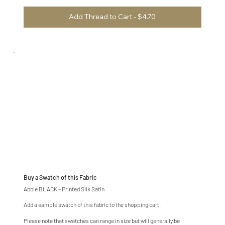
Add Thread to Cart - $4.70
Buy a Swatch of this Fabric
Abbie BLACK – Printed Silk Satin
Add a sample swatch of this fabric to the shopping cart.
Please note that swatches can range in size but will generally be