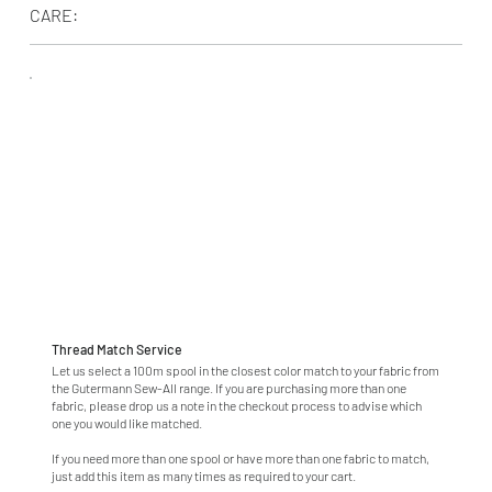
CARE:
Thread Match Service
Let us select a 100m spool in the closest color match to your fabric from
the Gutermann Sew-All range. If you are purchasing more than one
fabric, please drop us a note in the checkout process to advise which
one you would like matched.
If you need more than one spool or have more than one fabric to match,
just add this item as many times as required to your cart.