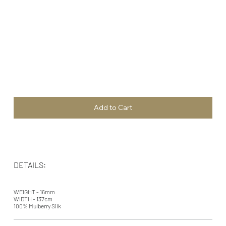
Add to Cart
DETAILS:
WEIGHT - 16mm
WIDTH - 137cm
100% Mulberry Silk