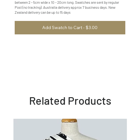
between 2 – 5cm wide x 10 – 20cm long. Swatches are sent by regular
Post (no tracking). Australia delivery approx 7 business days. New
Zealand delivery can be up to 15 days
Add Swatch to Cart - $3.00
Related Products